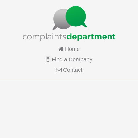
Home
Find a Company
Contact