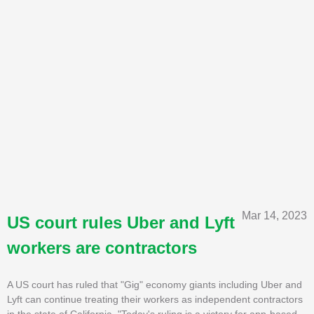
Mar 14, 2023
US court rules Uber and Lyft
workers are contractors
A US court has ruled that "Gig" economy giants including Uber and
Lyft can continue treating their workers as independent contractors
in the state of California. "Today's ruling is a victory for app-based