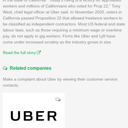
workers and millions of Californians who voted for Prop 22," Tony
West, chief legal officer at Uber said. In November 2020, voters in
California passed Proposition 22 that allowed freelance workers to
be classified as independent contractors. Most US federal and state
labour laws, such as those requiring a minimum wage or overtime
pay, do not apply to gig workers. Firms like Uber and Lyft have
come under increased scrutiny as the industry grows in size.
Read the full story
Related companies
Make a complaint about Uber by viewing their customer service
contacts.