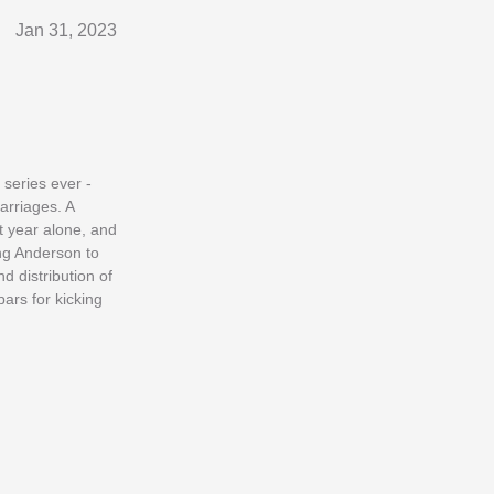
Jan 31, 2023
 series ever -
arriages. A
t year alone, and
ng Anderson to
 distribution of
ars for kicking