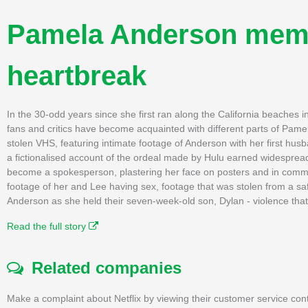
Pamela Anderson memoir
heartbreak
In the 30-odd years since she first ran along the California beaches 
fans and critics have become acquainted with different parts of Pame
stolen VHS, featuring intimate footage of Anderson with her first hus
a fictionalised account of the ordeal made by Hulu earned widesprea
become a spokesperson, plastering her face on posters and in commerc
footage of her and Lee having sex, footage that was stolen from a saf
Anderson as she held their seven-week-old son, Dylan - violence that 
Read the full story
Related companies
Make a complaint about Netflix by viewing their customer service con