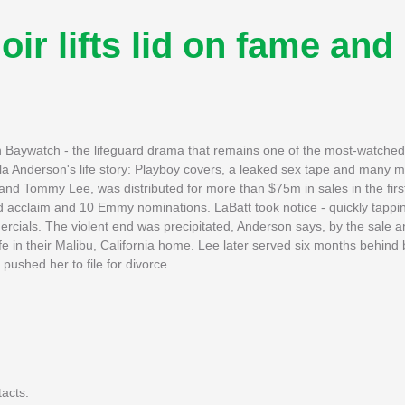
 lifts lid on fame and
in Baywatch - the lifeguard drama that remains one of the most-watched
la Anderson's life story: Playboy covers, a leaked sex tape and many m
band Tommy Lee, was distributed for more than $75m in sales in the firs
d acclaim and 10 Emmy nominations. LaBatt took notice - quickly tappi
ials. The violent end was precipitated, Anderson says, by the sale and
e in their Malibu, California home. Lee later served six months behind b
pushed her to file for divorce.
tacts.