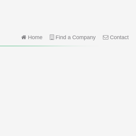
Home
Find a Company
Contact