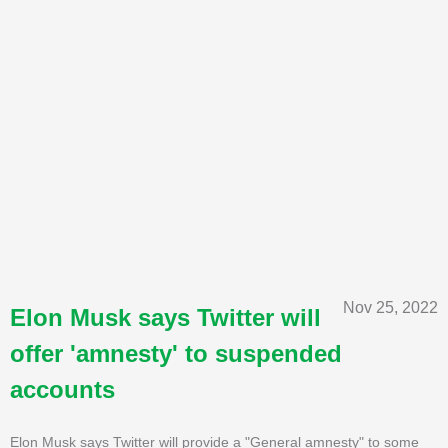
Nov 25, 2022
Elon Musk says Twitter will
offer 'amnesty' to suspended
accounts
Elon Musk says Twitter will provide a "General amnesty" to some