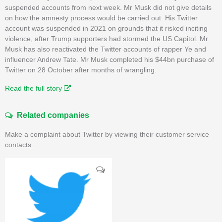
suspended accounts from next week. Mr Musk did not give details
on how the amnesty process would be carried out. His Twitter
account was suspended in 2021 on grounds that it risked inciting
violence, after Trump supporters had stormed the US Capitol. Mr
Musk has also reactivated the Twitter accounts of rapper Ye and
influencer Andrew Tate. Mr Musk completed his $44bn purchase of
Twitter on 28 October after months of wrangling.
Read the full story
Related companies
Make a complaint about Twitter by viewing their customer service
contacts.