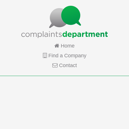
Home
Find a Company
Contact