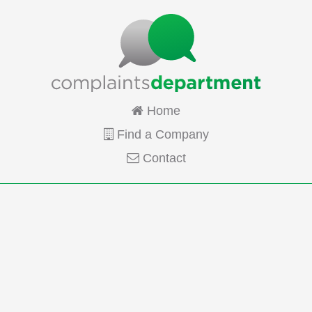
Home
Find a Company
Contact