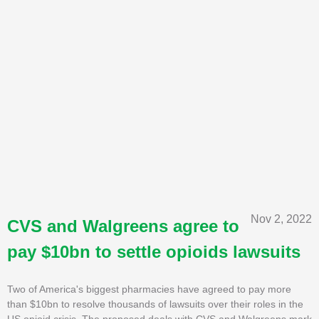
Nov 2, 2022
CVS and Walgreens agree to
pay $10bn to settle opioids lawsuits
Two of America's biggest pharmacies have agreed to pay more
than $10bn to resolve thousands of lawsuits over their roles in the
US opioid crisis. The proposed deals with CVS and Walgreens mark