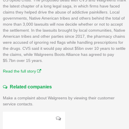
the latest chapter of a long legal saga, in which firms have faced
claims they helped drive the abuse of addictive painkillers. Local
governments, Native American tribes and others behind the total of
more than 3,000 lawsuits will now decide whether or not to accept
the settlement. In the lawsuits brought by local communities, Native
American tribes and other parties since 2017, the pharmacy chains
were accused of ignoring red flags while handling prescriptions for
the drugs. CVS said it would pay about $5bn over 10 years to settle
the claims, while Walgreens Boots Alliance has agreed to pay
$5.7bn over 15 years.
Read the full story
Related companies
Make a complaint about Walgreens by viewing their customer
service contacts.