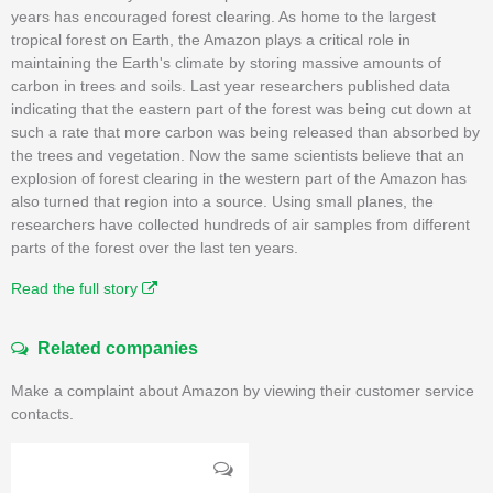
years has encouraged forest clearing. As home to the largest
tropical forest on Earth, the Amazon plays a critical role in
maintaining the Earth's climate by storing massive amounts of
carbon in trees and soils. Last year researchers published data
indicating that the eastern part of the forest was being cut down at
such a rate that more carbon was being released than absorbed by
the trees and vegetation. Now the same scientists believe that an
explosion of forest clearing in the western part of the Amazon has
also turned that region into a source. Using small planes, the
researchers have collected hundreds of air samples from different
parts of the forest over the last ten years.
Read the full story
Related companies
Make a complaint about Amazon by viewing their customer service
contacts.