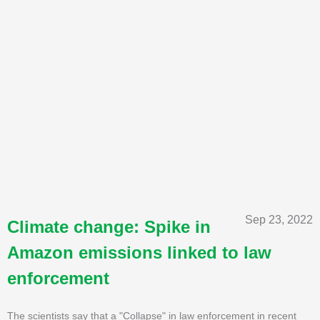
Sep 23, 2022
Climate change: Spike in
Amazon emissions linked to law
enforcement
The scientists say that a "Collapse" in law enforcement in recent