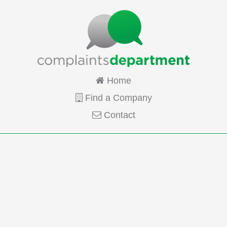
Home
Find a Company
Contact