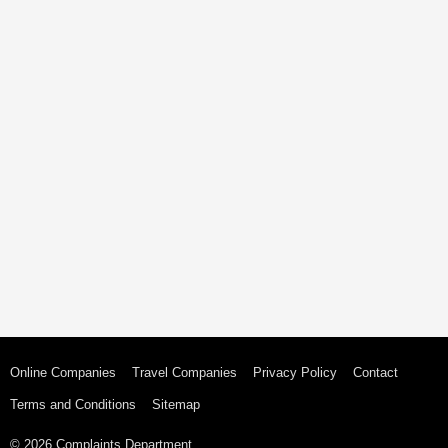
Online Companies
Travel Companies
Privacy Policy
Contact
Terms and Conditions
Sitemap
© 2026 Complaints Department