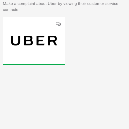
Make a complaint about Uber by viewing their customer service
contacts.