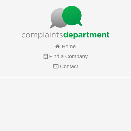
Home
Find a Company
Contact