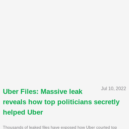
Jul 10, 2022
Uber Files: Massive leak
reveals how top politicians secretly
helped Uber
Thousands of leaked files have exposed how Uber courted top