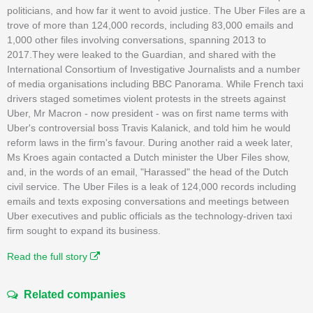
politicians, and how far it went to avoid justice. The Uber Files are a
trove of more than 124,000 records, including 83,000 emails and
1,000 other files involving conversations, spanning 2013 to
2017.They were leaked to the Guardian, and shared with the
International Consortium of Investigative Journalists and a number
of media organisations including BBC Panorama. While French taxi
drivers staged sometimes violent protests in the streets against
Uber, Mr Macron - now president - was on first name terms with
Uber's controversial boss Travis Kalanick, and told him he would
reform laws in the firm's favour. During another raid a week later,
Ms Kroes again contacted a Dutch minister the Uber Files show,
and, in the words of an email, "Harassed" the head of the Dutch
civil service. The Uber Files is a leak of 124,000 records including
emails and texts exposing conversations and meetings between
Uber executives and public officials as the technology-driven taxi
firm sought to expand its business.
Read the full story
Related companies