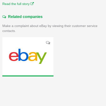
Read the full story
Related companies
Make a complaint about eBay by viewing their customer service
contacts.