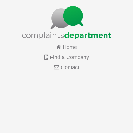
Home
Find a Company
Contact