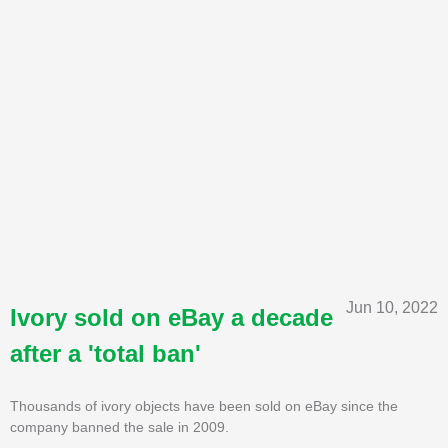
Jun 10, 2022
Ivory sold on eBay a decade
after a 'total ban'
Thousands of ivory objects have been sold on eBay since the
company banned the sale in 2009.