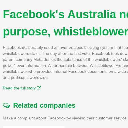
Facebook's Australia 
purpose, whistleblower
Facebook deliberately used an over-zealous blocking system that took
whistleblowers claim. The day after the first vote, Facebook took do
parent company Meta denies the substance of the whistleblowers' cla
power" over information. A partnership between Whistleblower Aid an
whistleblower who provided internal Facebook documents on a wide a
and politicians worldwide.
Read the full story
Related companies
Make a complaint about Facebook by viewing their customer service 