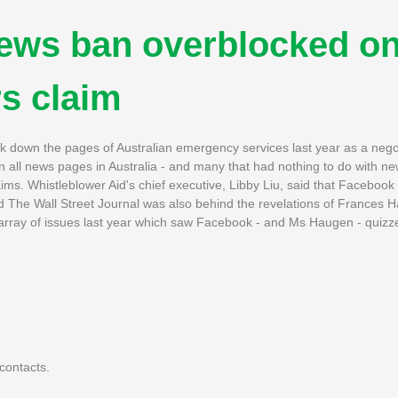
news ban overblocked o
s claim
 down the pages of Australian emergency services last year as a negoti
wn all news pages in Australia - and many that had nothing to do with 
ims. Whistleblower Aid's chief executive, Libby Liu, said that Faceboo
d The Wall Street Journal was also behind the revelations of Frances 
rray of issues last year which saw Facebook - and Ms Haugen - quizze
contacts.