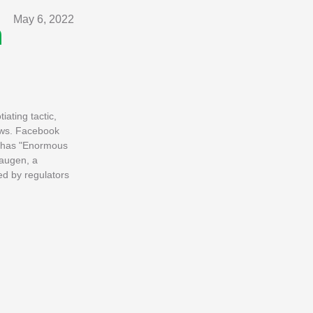
May 6, 2022
n
ating tactic,
news. Facebook
k has "Enormous
Haugen, a
d by regulators