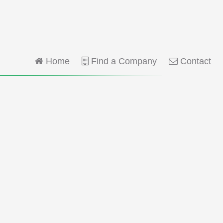
Home
Find a Company
Contact