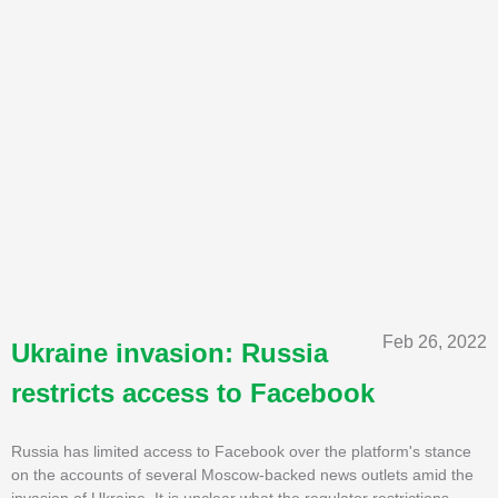
Feb 26, 2022
Ukraine invasion: Russia
restricts access to Facebook
Russia has limited access to Facebook over the platform's stance
on the accounts of several Moscow-backed news outlets amid the
invasion of Ukraine. It is unclear what the regulator restrictions