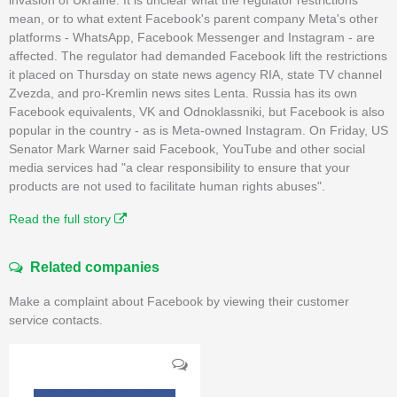
mean, or to what extent Facebook's parent company Meta's other
platforms - WhatsApp, Facebook Messenger and Instagram - are
affected. The regulator had demanded Facebook lift the restrictions
it placed on Thursday on state news agency RIA, state TV channel
Zvezda, and pro-Kremlin news sites Lenta. Russia has its own
Facebook equivalents, VK and Odnoklassniki, but Facebook is also
popular in the country - as is Meta-owned Instagram. On Friday, US
Senator Mark Warner said Facebook, YouTube and other social
media services had "a clear responsibility to ensure that your
products are not used to facilitate human rights abuses".
Read the full story
Related companies
Make a complaint about Facebook by viewing their customer
service contacts.