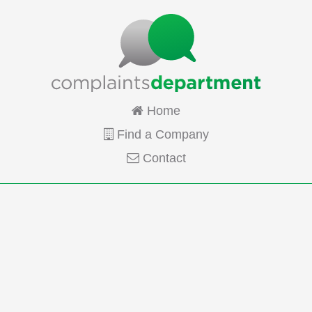
Home
Find a Company
Contact