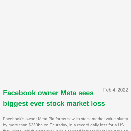
Feb 4, 2022
Facebook owner Meta sees
biggest ever stock market loss
Facebook's owner Meta Platforms saw its stock market value slump
by more than $230bn on Thursday, in a record daily loss for a US
firm. Meta, which owns the world's second largest digital advertising