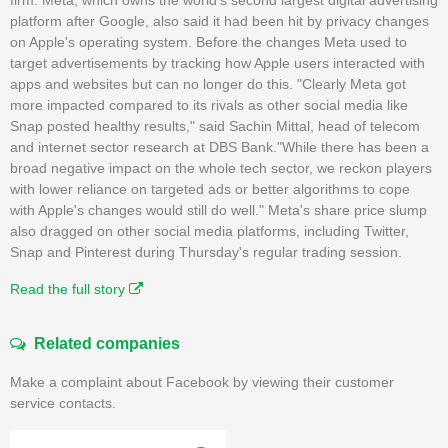
platform after Google, also said it had been hit by privacy changes
on Apple's operating system. Before the changes Meta used to
target advertisements by tracking how Apple users interacted with
apps and websites but can no longer do this. "Clearly Meta got
more impacted compared to its rivals as other social media like
Snap posted healthy results," said Sachin Mittal, head of telecom
and internet sector research at DBS Bank."While there has been a
broad negative impact on the whole tech sector, we reckon players
with lower reliance on targeted ads or better algorithms to cope
with Apple's changes would still do well." Meta's share price slump
also dragged on other social media platforms, including Twitter,
Snap and Pinterest during Thursday's regular trading session.
Read the full story
Related companies
Make a complaint about Facebook by viewing their customer
service contacts.