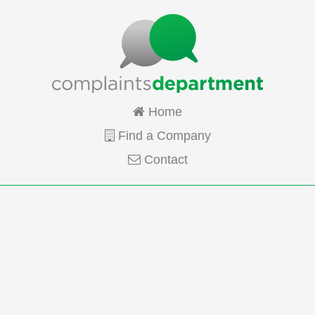
Home
Find a Company
Contact