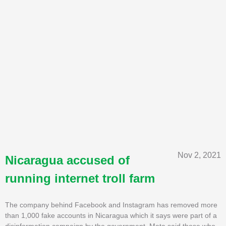
Nov 2, 2021
Nicaragua accused of
running internet troll farm
The company behind Facebook and Instagram has removed more
than 1,000 fake accounts in Nicaragua which it says were part of a
disinformation campaign by the government. Meta said those who