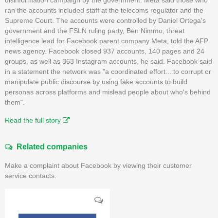
ran the accounts included staff at the telecoms regulator and the
Supreme Court. The accounts were controlled by Daniel Ortega's
government and the FSLN ruling party, Ben Nimmo, threat
intelligence lead for Facebook parent company Meta, told the AFP
news agency. Facebook closed 937 accounts, 140 pages and 24
groups, as well as 363 Instagram accounts, he said. Facebook said
in a statement the network was "a coordinated effort... to corrupt or
manipulate public discourse by using fake accounts to build
personas across platforms and mislead people about who's behind
them".
Read the full story
Related companies
Make a complaint about Facebook by viewing their customer
service contacts.