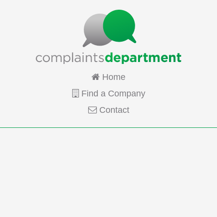
Home
Find a Company
Contact