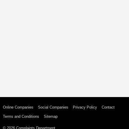
Online Companies
Social Companies
Privacy Policy
Contact
Terms and Conditions
Sitemap
© 2026 Complaints Department