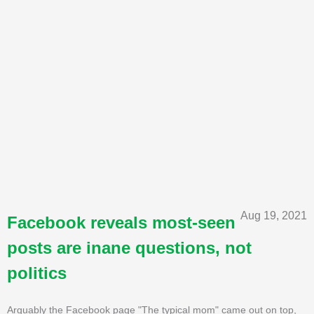
Aug 19, 2021
Facebook reveals most-seen
posts are inane questions, not
politics
Arguably the Facebook page "The typical mom" came out on top,