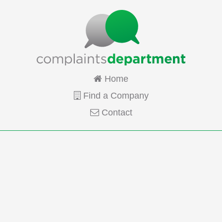
Home
Find a Company
Contact