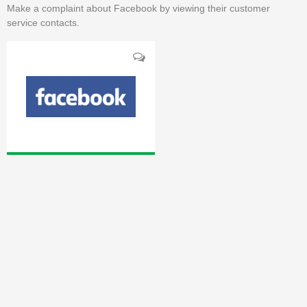
Make a complaint about Facebook by viewing their customer
service contacts.