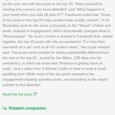
as the only one with two posts in the top 20: "Date yourself by
naming one concert you have attended" and "What happens in
your head when you add 28 plus 47?".Facebook noted that "Some
of the posts in the top 20 may contain lower-quality content". In its
November post on the issue, it focused on the "Reach" of links and
posts, instead of engagement, which dramatically changes what is
"Most popular". So much content is posted to Facebook that, added
together, the top 20 posts still only accounted for "For less than
one-tenth of a per cent of all US content views", the social network
said. Two posts were notable for being substantially different from
the rest of the top 20 - a post by Joe Biden, 100 days into his
presidency, in which he wrote that "America is getting back on
track", and a video from 5-Minute Crafts on how to build a small
paddling pool. While most of the top posts seemed to be
engagement-chasing question posts, not everything in the report
pointed in that direction.
Read the full story
Related companies