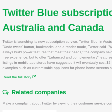
Twitter Blue subscripti
Australia and Canada
Twitter is launching its new subscription service, Twitter Blue, in Au
"Undo tweet" button, bookmarks, and a reader mode, Twitter said. "We
always build power features that meet their needs," the company said
free experience, but to offer "Enhanced and complementary" features
listings in mobile app stores have suggested it will eventually cost $2.
examples such as customisable app icons for phone home screens and
Read the full story
Related companies
Make a complaint about Twitter by viewing their customer service con