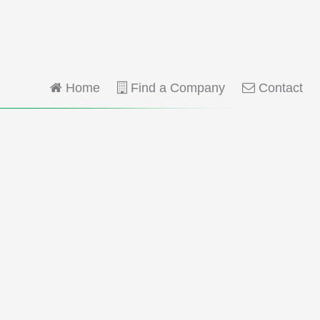
Home
Find a Company
Contact