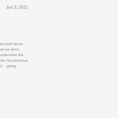
Jun 3, 2021
ures such as an
hat we don't
 undermine the
ies, but previous
s" - giving