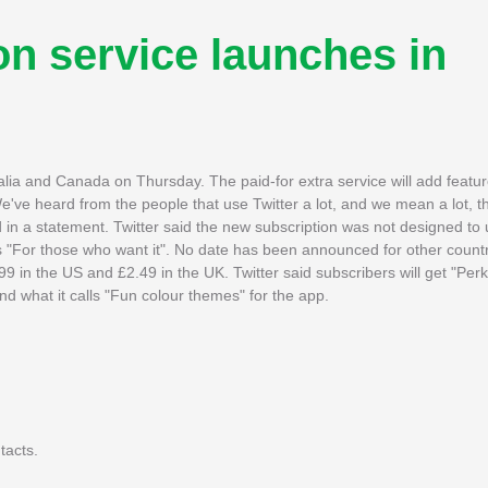
on service launches in
stralia and Canada on Thursday. The paid-for extra service will add feat
've heard from the people that use Twitter a lot, and we mean a lot, t
 in a statement. Twitter said the new subscription was not designed to
 "For those who want it". No date has been announced for other countr
99 in the US and £2.49 in the UK. Twitter said subscribers will get "Perk
 what it calls "Fun colour themes" for the app.
tacts.