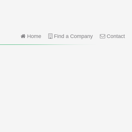
Home
Find a Company
Contact