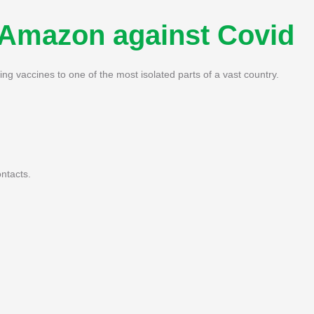
e Amazon against Covid
ng vaccines to one of the most isolated parts of a vast country.
ntacts.