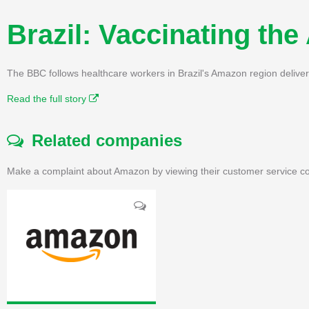
Brazil: Vaccinating th
The BBC follows healthcare workers in Brazil's Amazon region deliveri
Read the full story
Related companies
Make a complaint about Amazon by viewing their customer service co