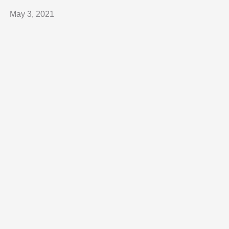
May 3, 2021