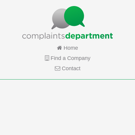
Home
Find a Company
Contact