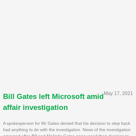
May 17, 2021
Bill Gates left Microsoft amid
affair investigation
A spokesperson for Mr Gates denied that his decision to step back
had anything to do with the investigation. News of the investigation
emerged after Bill and Melinda Gates announced their decision to