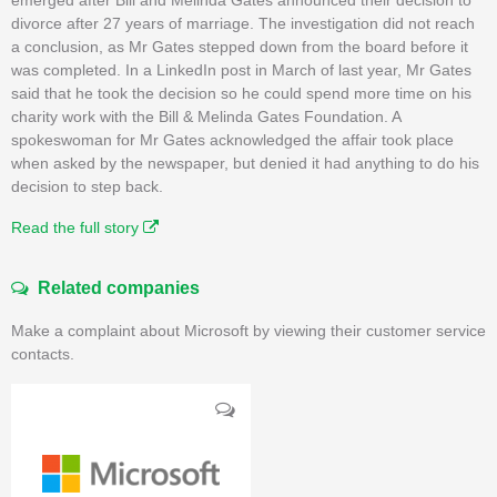
divorce after 27 years of marriage. The investigation did not reach
a conclusion, as Mr Gates stepped down from the board before it
was completed. In a LinkedIn post in March of last year, Mr Gates
said that he took the decision so he could spend more time on his
charity work with the Bill & Melinda Gates Foundation. A
spokeswoman for Mr Gates acknowledged the affair took place
when asked by the newspaper, but denied it had anything to do his
decision to step back.
Read the full story
Related companies
Make a complaint about Microsoft by viewing their customer service
contacts.