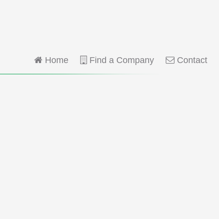
Home
Find a Company
Contact