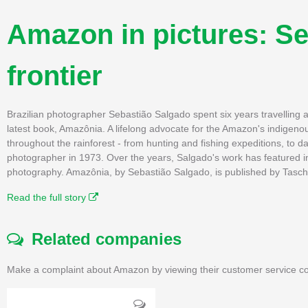
Amazon in pictures: Se
frontier
Brazilian photographer Sebastião Salgado spent six years travelling 
latest book, Amazônia. A lifelong advocate for the Amazon's indigeno
throughout the rainforest - from hunting and fishing expeditions, to d
photographer in 1973. Over the years, Salgado's work has featured i
photography. Amazônia, by Sebastião Salgado, is published by Tasc
Read the full story
Related companies
Make a complaint about Amazon by viewing their customer service co