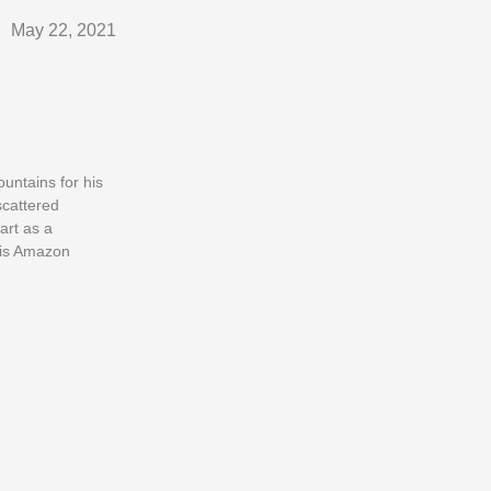
May 22, 2021
untains for his
scattered
art as a
his Amazon