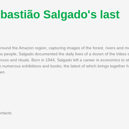
bastião Salgado's last
around the Amazon region, capturing images of the forest, rivers and mo
us people, Salgado documented the daily lives of a dozen of the tribes 
ances and rituals. Born in 1944, Salgado left a career in economics to st
n numerous exhibitions and books, the latest of which brings together 
hen.
ntacts.