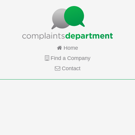
Home
Find a Company
Contact