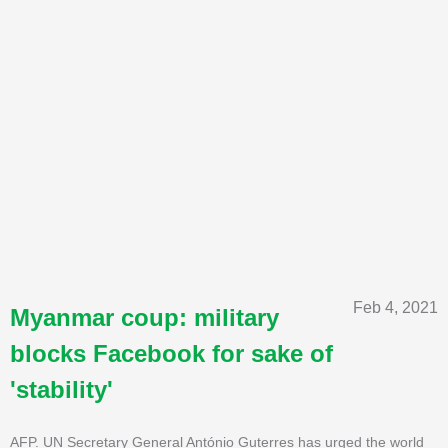
Feb 4, 2021
Myanmar coup: military
blocks Facebook for sake of
'stability'
AFP. UN Secretary General António Guterres has urged the world