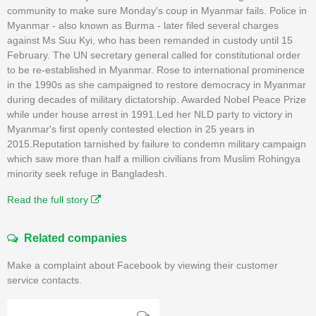
community to make sure Monday's coup in Myanmar fails. Police in
Myanmar - also known as Burma - later filed several charges
against Ms Suu Kyi, who has been remanded in custody until 15
February. The UN secretary general called for constitutional order
to be re-established in Myanmar. Rose to international prominence
in the 1990s as she campaigned to restore democracy in Myanmar
during decades of military dictatorship. Awarded Nobel Peace Prize
while under house arrest in 1991.Led her NLD party to victory in
Myanmar's first openly contested election in 25 years in
2015.Reputation tarnished by failure to condemn military campaign
which saw more than half a million civilians from Muslim Rohingya
minority seek refuge in Bangladesh.
Read the full story
Related companies
Make a complaint about Facebook by viewing their customer
service contacts.