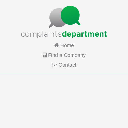
Home
Find a Company
Contact