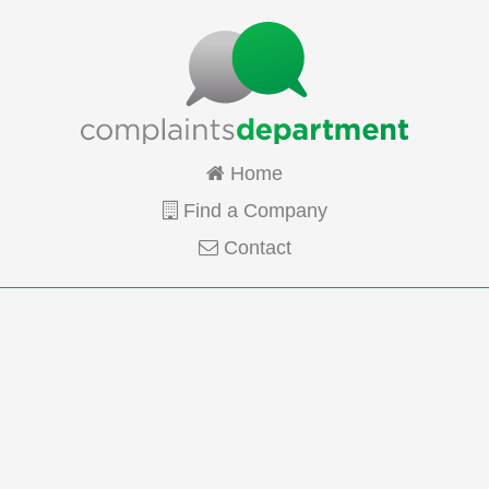
Home
Find a Company
Contact