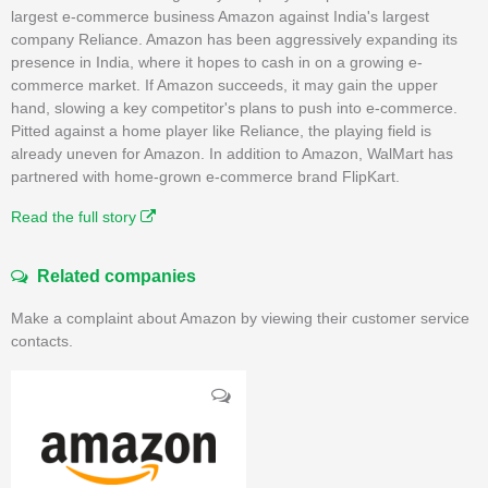
largest e-commerce business Amazon against India's largest
company Reliance. Amazon has been aggressively expanding its
presence in India, where it hopes to cash in on a growing e-
commerce market. If Amazon succeeds, it may gain the upper
hand, slowing a key competitor's plans to push into e-commerce.
Pitted against a home player like Reliance, the playing field is
already uneven for Amazon. In addition to Amazon, WalMart has
partnered with home-grown e-commerce brand FlipKart.
Read the full story
Related companies
Make a complaint about Amazon by viewing their customer service
contacts.