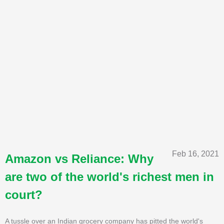
Feb 16, 2021
Amazon vs Reliance: Why
are two of the world's richest men in
court?
A tussle over an Indian grocery company has pitted the world's