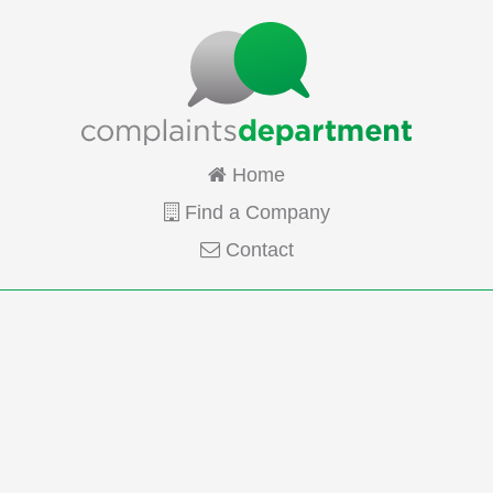
Home
Find a Company
Contact