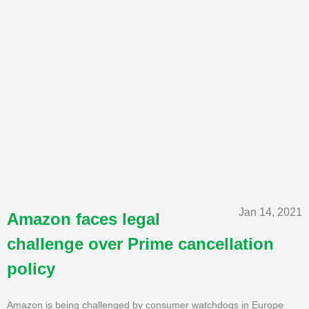
Jan 14, 2021
Amazon faces legal
challenge over Prime cancellation
policy
Amazon is being challenged by consumer watchdogs in Europe