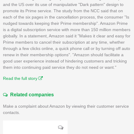
and the US over its use of manipulative "Dark pattern" design to
promote its Prime service. The study from the NCC said that on
each of the six pages in the cancellation process, the consumer "Is
nudged towards keeping their Prime membership". Amazon Prime
is a digital subscription service with more than 150 million members
globally. In a statement, Amazon said it "Makes it clear and easy for
Prime members to cancel their subscription at any time, whether
through a few clicks online, a quick phone call or by turning off auto
renew in their membership options". "Amazon should facilitate a
good user experience instead of hindering customers and tricking
them into continuing paid service they do not need or want."
Read the full story
Related companies
Make a complaint about Amazon by viewing their customer service
contacts.