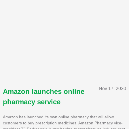
Nov 17, 2020
Amazon launches online
pharmacy service
Amazon has launched its own online pharmacy that will allow
customers to buy prescription medicines. Amazon Pharmacy vice-
president TJ Parker said it was hoping to transform an industry that