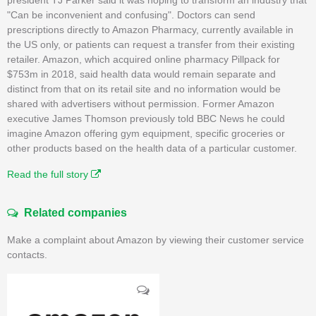
"Can be inconvenient and confusing". Doctors can send
prescriptions directly to Amazon Pharmacy, currently available in
the US only, or patients can request a transfer from their existing
retailer. Amazon, which acquired online pharmacy Pillpack for
$753m in 2018, said health data would remain separate and
distinct from that on its retail site and no information would be
shared with advertisers without permission. Former Amazon
executive James Thomson previously told BBC News he could
imagine Amazon offering gym equipment, specific groceries or
other products based on the health data of a particular customer.
Read the full story
Related companies
Make a complaint about Amazon by viewing their customer service
contacts.