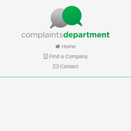
Home
Find a Company
Contact