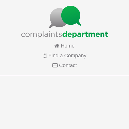
Home
Find a Company
Contact