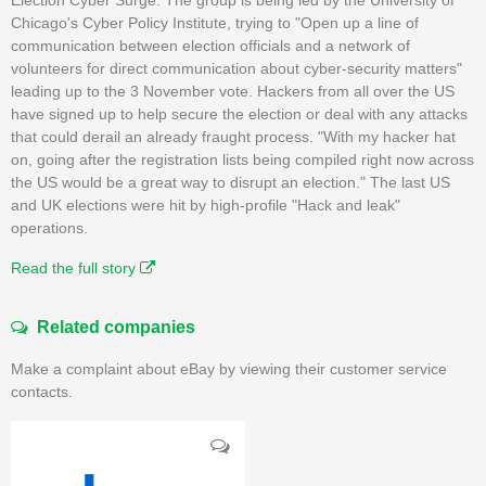
Chicago's Cyber Policy Institute, trying to "Open up a line of
communication between election officials and a network of
volunteers for direct communication about cyber-security matters"
leading up to the 3 November vote. Hackers from all over the US
have signed up to help secure the election or deal with any attacks
that could derail an already fraught process. "With my hacker hat
on, going after the registration lists being compiled right now across
the US would be a great way to disrupt an election." The last US
and UK elections were hit by high-profile "Hack and leak"
operations.
Read the full story
Related companies
Make a complaint about eBay by viewing their customer service
contacts.