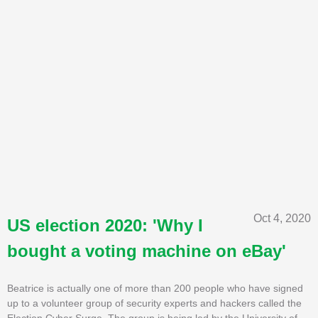
Oct 4, 2020
US election 2020: 'Why I
bought a voting machine on eBay'
Beatrice is actually one of more than 200 people who have signed
up to a volunteer group of security experts and hackers called the
Election Cyber Surge. The group is being led by the University of