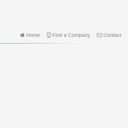
Home
Find a Company
Contact