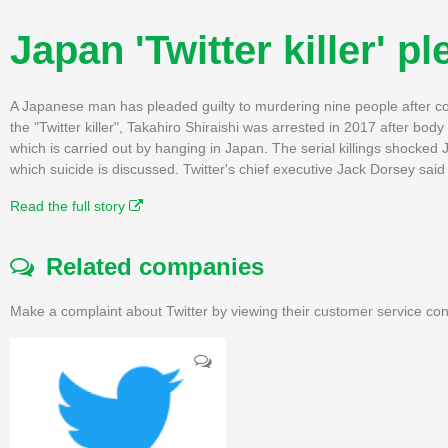
Japan 'Twitter killer' p
A Japanese man has pleaded guilty to murdering nine people after con
the "Twitter killer", Takahiro Shiraishi was arrested in 2017 after body
which is carried out by hanging in Japan. The serial killings shock
which suicide is discussed. Twitter's chief executive Jack Dorsey said
Read the full story
Related companies
Make a complaint about Twitter by viewing their customer service con