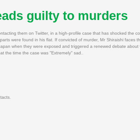
leads guilty to murders
tacting them on Twitter, in a high-profile case that has shocked the c
 parts were found in his flat. If convicted of murder, Mr Shiraishi faces t
ed Japan when they were exposed and triggered a renewed debate about
 at the time the case was "Extremely" sad..
tacts.