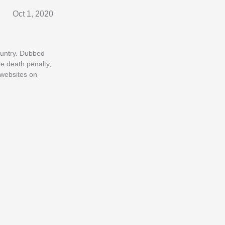
Oct 1, 2020
ountry. Dubbed
he death penalty,
 websites on