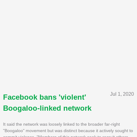
Jul 1, 2020
Facebook bans 'violent'
Boogaloo-linked network
It said the network was loosely linked to the broader far-right
"Boogaloo" movement but was distinct because it actively sought to
commit violence. "Members of this network seek to recruit others