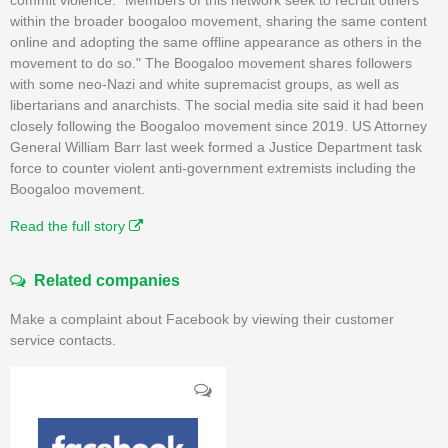
within the broader boogaloo movement, sharing the same content
online and adopting the same offline appearance as others in the
movement to do so." The Boogaloo movement shares followers
with some neo-Nazi and white supremacist groups, as well as
libertarians and anarchists. The social media site said it had been
closely following the Boogaloo movement since 2019. US Attorney
General William Barr last week formed a Justice Department task
force to counter violent anti-government extremists including the
Boogaloo movement.
Read the full story
Related companies
Make a complaint about Facebook by viewing their customer
service contacts.