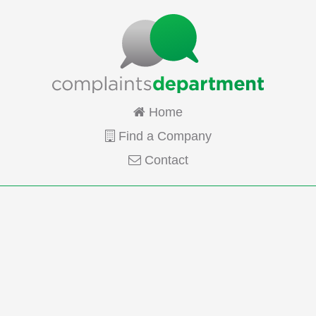
Home
Find a Company
Contact