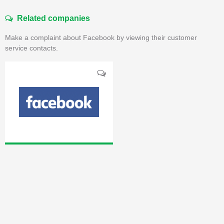
Related companies
Make a complaint about Facebook by viewing their customer
service contacts.