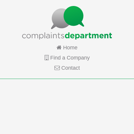
Home
Find a Company
Contact