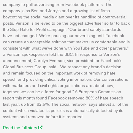
company to pull advertising from Facebook platforms. The
company joins Ben and Jerry's and a growing list of firms
boycotting the social media giant over its handling of controversial
posts. Verizon is believed to be the biggest advertiser so far to back
the Stop Hate for Profit campaign. "Our brand safety standards
have not changed. We're pausing our advertising until Facebook
can create an acceptable solution that makes us comfortable and is
consistent with what we've done with YouTube and other partners,"
a Verizon spokesperson told the BBC. In response to Verizon's
announcement, Carolyn Everson, vice president for Facebook's
Global Business Group, said: "We respect any brand's decision,
and remain focused on the important work of removing hate
speech and providing critical voting information. Our conversations
with marketers and civil rights organizations are about how,
together, we can be a force for good." A European Commission
report this month found Facebook removed 86% of hate speech
last year, up from 82.6%. The social network, says almost all of the
content which violates its policies is automatically detected by its
systems and removed before it is reported.
Read the full story