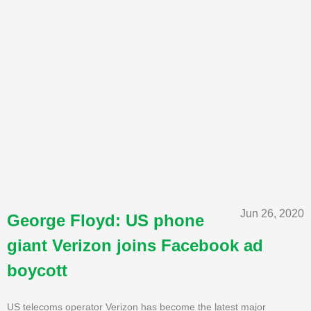
Jun 26, 2020
George Floyd: US phone
giant Verizon joins Facebook ad
boycott
US telecoms operator Verizon has become the latest major