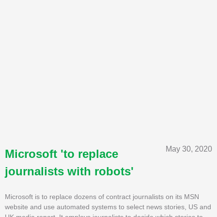
May 30, 2020
Microsoft 'to replace
journalists with robots'
Microsoft is to replace dozens of contract journalists on its MSN
website and use automated systems to select news stories, US and
UK media report. It employs journalists to decide which stories to