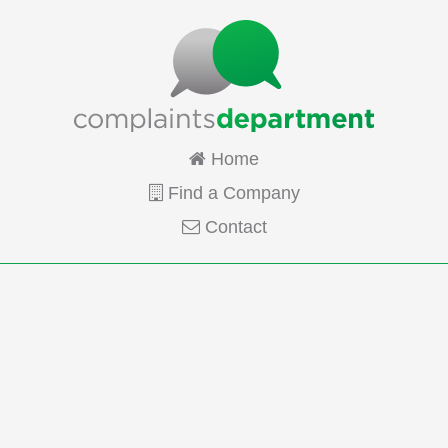
Home
Find a Company
Contact