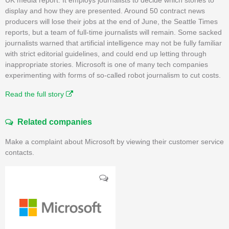
display and how they are presented. Around 50 contract news
producers will lose their jobs at the end of June, the Seattle Times
reports, but a team of full-time journalists will remain. Some sacked
journalists warned that artificial intelligence may not be fully familiar
with strict editorial guidelines, and could end up letting through
inappropriate stories. Microsoft is one of many tech companies
experimenting with forms of so-called robot journalism to cut costs.
Read the full story
Related companies
Make a complaint about Microsoft by viewing their customer service
contacts.