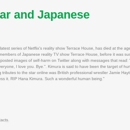
tar and Japanese
est series of Netflix's reality show Terrace House, has died at the age
t members of Japanese reality TV show Terrace House, before it was s
posted images of self-harm on Twitter along with messages that read: "
eryone, I love you. Bye.". Kimura is said to have been the target of h
 tributes to the star online was British professional wrestler Jamie Hay
press it. RIP Hana Kimura. Such a wonderful human being."
tacts.