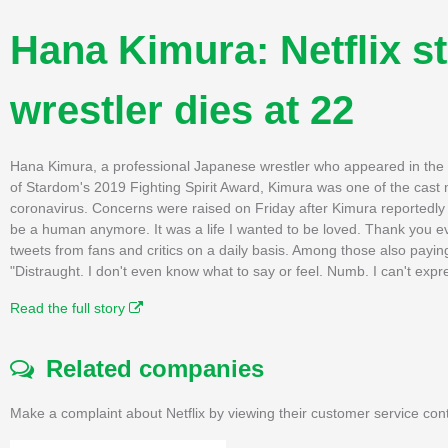
Hana Kimura: Netflix s
wrestler dies at 22
Hana Kimura, a professional Japanese wrestler who appeared in the lat
of Stardom's 2019 Fighting Spirit Award, Kimura was one of the cas
coronavirus. Concerns were raised on Friday after Kimura reportedly 
be a human anymore. It was a life I wanted to be loved. Thank you ev
tweets from fans and critics on a daily basis. Among those also paying
"Distraught. I don't even know what to say or feel. Numb. I can't ex
Read the full story
Related companies
Make a complaint about Netflix by viewing their customer service con