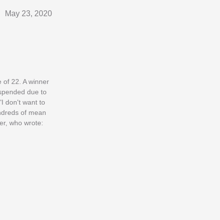
May 23, 2020
 of 22. A winner
uspended due to
I don't want to
undreds of mean
ter, who wrote: