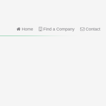
Home
Find a Company
Contact