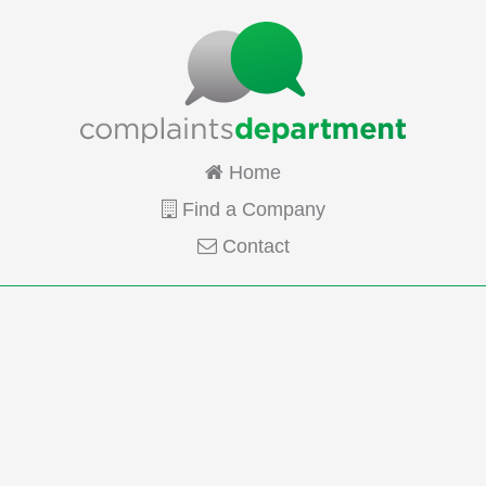
Home
Find a Company
Contact