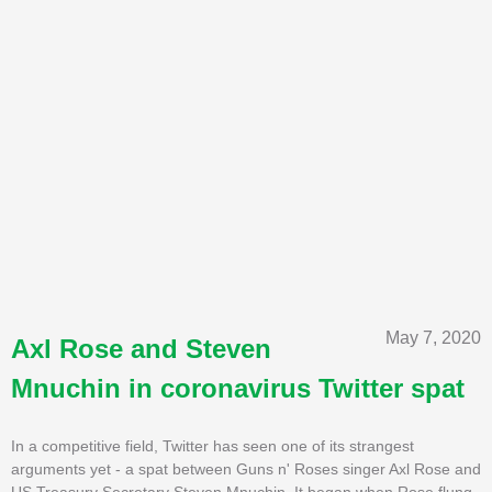
May 7, 2020
Axl Rose and Steven
Mnuchin in coronavirus Twitter spat
In a competitive field, Twitter has seen one of its strangest
arguments yet - a spat between Guns n' Roses singer Axl Rose and
US Treasury Secretary Steven Mnuchin. It began when Rose flung