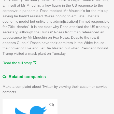
an insult at Mr Mnuchin, a key figure in the US response to the
coronavirus pandemic. Rose mocked Mr Mnuchin's for the mix-up,
saying he hadn't realised "We're hoping to emulate Liberia's
economic model but unlike this admin[istration] I'm not responsible
for 70k+ deaths". It is not clear why Rose attacked the US treasury
secretary, although the Guns n' Roses front man referenced an
appearance by Mr Mnuchin on Fox News. Despite the row it
appears Guns n' Roses have their admirers in the White House -
their cover of Live and Let Die blasted out when President Donald
Trump visited a mask plant on Tuesday.
Read the full story
Related companies
Make a complaint about Twitter by viewing their customer service
contacts.