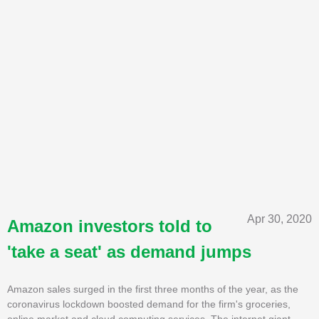
Apr 30, 2020
Amazon investors told to
'take a seat' as demand jumps
Amazon sales surged in the first three months of the year, as the
coronavirus lockdown boosted demand for the firm's groceries,
online market and cloud computing services. The internet giant