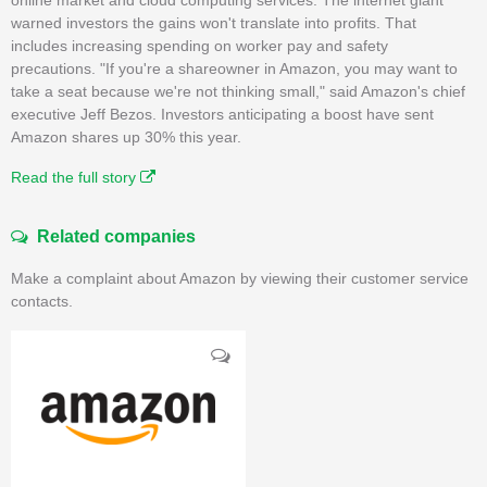
warned investors the gains won't translate into profits. That
includes increasing spending on worker pay and safety
precautions. "If you're a shareowner in Amazon, you may want to
take a seat because we're not thinking small," said Amazon's chief
executive Jeff Bezos. Investors anticipating a boost have sent
Amazon shares up 30% this year.
Read the full story
Related companies
Make a complaint about Amazon by viewing their customer service
contacts.