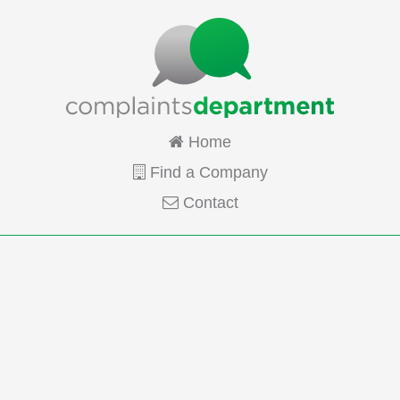
Home
Find a Company
Contact