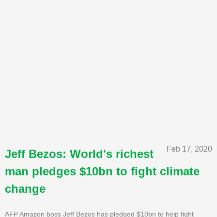
Feb 17, 2020
Jeff Bezos: World's richest
man pledges $10bn to fight climate
change
AFP Amazon boss Jeff Bezos has pledged $10bn to help fight