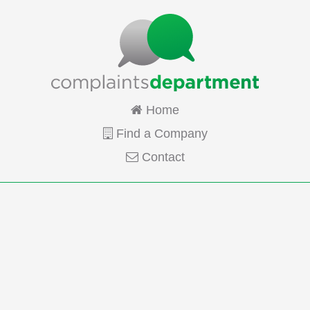
Home
Find a Company
Contact