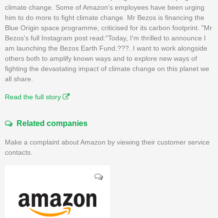
climate change. Some of Amazon's employees have been urging
him to do more to fight climate change. Mr Bezos is financing the
Blue Origin space programme, criticised for its carbon footprint. "Mr
Bezos's full Instagram post read:"Today, I'm thrilled to announce I
am launching the Bezos Earth Fund.???. I want to work alongside
others both to amplify known ways and to explore new ways of
fighting the devastating impact of climate change on this planet we
all share.
Read the full story
Related companies
Make a complaint about Amazon by viewing their customer service
contacts.