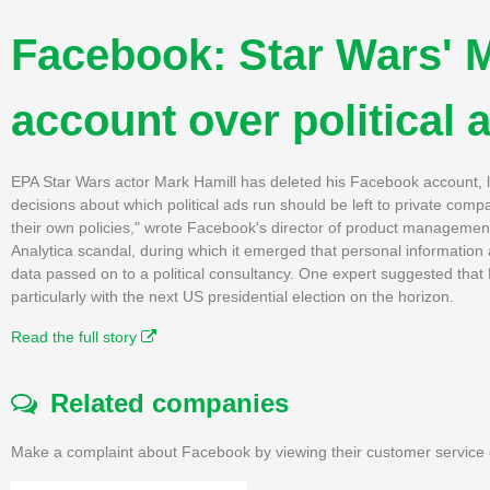
Facebook: Star Wars' M
account over political 
EPA Star Wars actor Mark Hamill has deleted his Facebook account, lam
decisions about which political ads run should be left to private com
their own policies," wrote Facebook's director of product manageme
Analytica scandal, during which it emerged that personal information 
data passed on to a political consultancy. One expert suggested that Fa
particularly with the next US presidential election on the horizon.
Read the full story
Related companies
Make a complaint about Facebook by viewing their customer service 