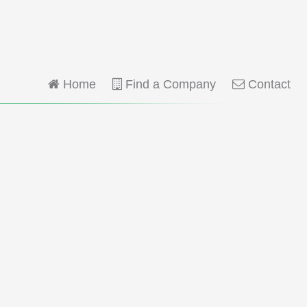
Home
Find a Company
Contact