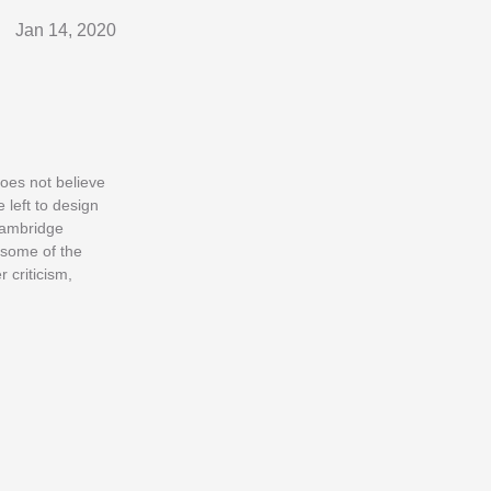
Jan 14, 2020
does not believe
 left to design
Cambridge
 some of the
 criticism,