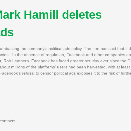
ark Hamill deletes
ads
basting the company's political ads policy. The firm has said that it 
panies. "In the absence of regulation, Facebook and other companies are
nt, Rob Leathern. Facebook has faced greater scrutiny ever since the 
about millions of the platforms' users had been harvested, with at least
cebook's refusal to censor political ads exposes it to the risk of further
contacts.