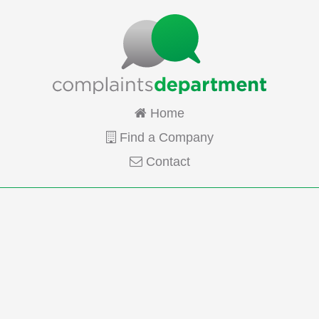
Home
Find a Company
Contact