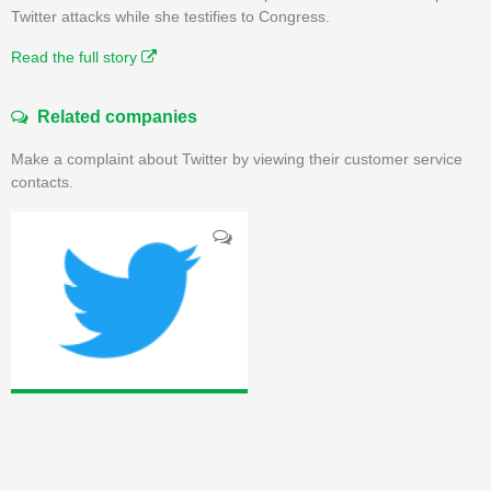
Twitter attacks while she testifies to Congress.
Read the full story
Related companies
Make a complaint about Twitter by viewing their customer service
contacts.