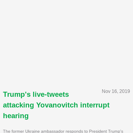
Nov 16, 2019
Trump's live-tweets
attacking Yovanovitch interrupt
hearing
The former Ukraine ambassador responds to President Trump's