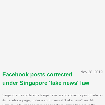
Nov 28, 2019
Facebook posts corrected
under Singapore 'fake news' law
Singapore has ordered a fringe news site to correct a post made on
its Facebook page, under a controversial "Fake news" law. Mr
Bowyer - a lawyer and member of political opposition group the