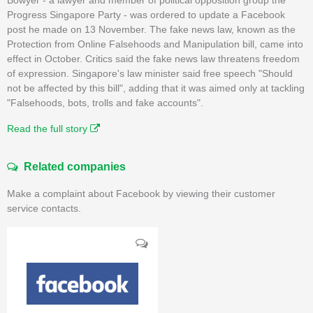
Progress Singapore Party - was ordered to update a Facebook
post he made on 13 November. The fake news law, known as the
Protection from Online Falsehoods and Manipulation bill, came into
effect in October. Critics said the fake news law threatens freedom
of expression. Singapore's law minister said free speech "Should
not be affected by this bill", adding that it was aimed only at tackling
"Falsehoods, bots, trolls and fake accounts".
Read the full story
Related companies
Make a complaint about Facebook by viewing their customer
service contacts.