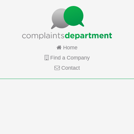
Home
Find a Company
Contact