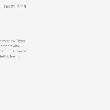
Oct 21, 2019
r new show. Ryan
etheart with
 her hometown of
etflix, having