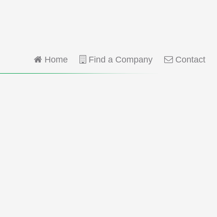
Home
Find a Company
Contact