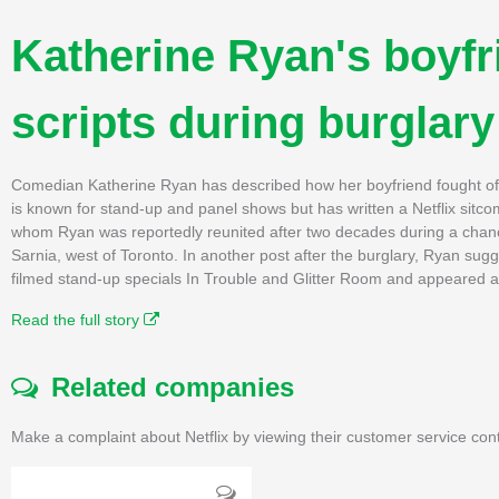
Katherine Ryan's boyfr
scripts during burglary
Comedian Katherine Ryan has described how her boyfriend fought off 
is known for stand-up and panel shows but has written a Netflix sitc
whom Ryan was reportedly reunited after two decades during a chan
Sarnia, west of Toronto. In another post after the burglary, Ryan sugg
filmed stand-up specials In Trouble and Glitter Room and appeared a
Read the full story
Related companies
Make a complaint about Netflix by viewing their customer service con