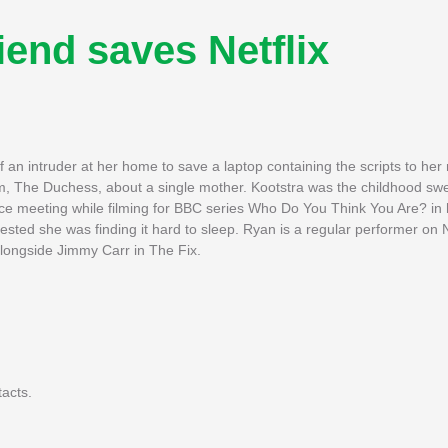
iend saves Netflix
an intruder at her home to save a laptop containing the scripts to he
om, The Duchess, about a single mother. Kootstra was the childhood swe
ce meeting while filming for BBC series Who Do You Think You Are? in
ested she was finding it hard to sleep. Ryan is a regular performer on N
longside Jimmy Carr in The Fix.
tacts.