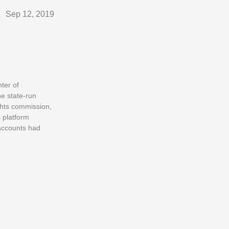
Sep 12, 2019
ter of
e state-run
ghts commission,
 platform
 accounts had