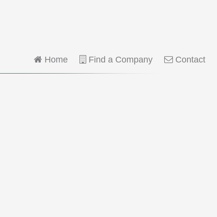
Home
Find a Company
Contact