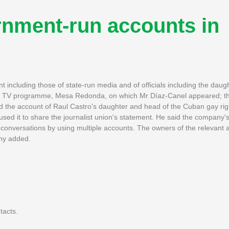
rnment-run accounts in
ncluding those of state-run media and of officials including the daugh
the TV programme, Mesa Redonda, on which Mr Díaz-Canel appeared; th
d the account of Raul Castro's daughter and head of the Cuban gay ri
ed it to share the journalist union's statement. He said the company's
ting conversations by using multiple accounts. The owners of the relevant
any added.
tacts.