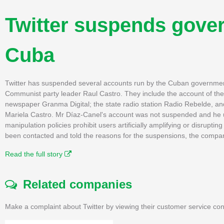
Twitter suspends gove
Cuba
Twitter has suspended several accounts run by the Cuban government i
Communist party leader Raul Castro. They include the account of 
newspaper Granma Digital; the state radio station Radio Rebelde, an
Mariela Castro. Mr Díaz-Canel's account was not suspended and he us
manipulation policies prohibit users artificially amplifying or disrup
been contacted and told the reasons for the suspensions, the comp
Read the full story
Related companies
Make a complaint about Twitter by viewing their customer service con