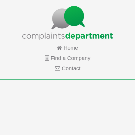
Home
Find a Company
Contact