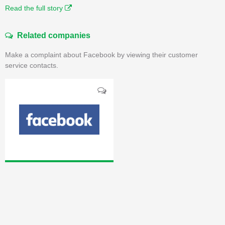
Read the full story
Related companies
Make a complaint about Facebook by viewing their customer
service contacts.