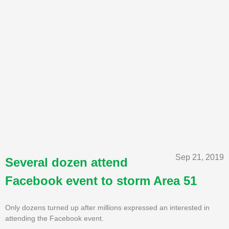
Sep 21, 2019
Several dozen attend
Facebook event to storm Area 51
Only dozens turned up after millions expressed an interested in
attending the Facebook event.