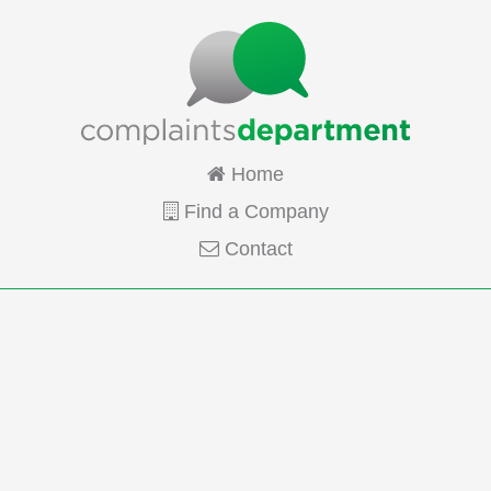
Home
Find a Company
Contact