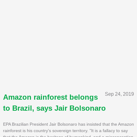
Sep 24, 2019
Amazon rainforest belongs
to Brazil, says Jair Bolsonaro
EPA Brazilian President Jair Bolsonaro has insisted that the Amazon
rainforest is his country's sovereign territory. "It is a fallacy to say
that the Amazon is the heritage of humankind, and a misconception