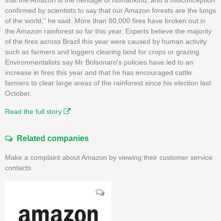
confirmed by scientists to say that our Amazon forests are the lungs
of the world," he said. More than 80,000 fires have broken out in
the Amazon rainforest so far this year. Experts believe the majority
of the fires across Brazil this year were caused by human activity
such as farmers and loggers clearing land for crops or grazing.
Environmentalists say Mr Bolsonaro's policies have led to an
increase in fires this year and that he has encouraged cattle
farmers to clear large areas of the rainforest since his election last
October.
Read the full story
Related companies
Make a complaint about Amazon by viewing their customer service
contacts.