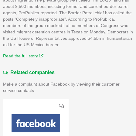
about 9,500 members, including former and current border patrol
agents, ProPublica reported. The Border Patrol chief has called the
posts "Completely inappropriate". According to ProPublica,
members of the group mocked Latino members of Congress who
visited migrant detention centres in Texas on Monday. Democrats in
the US House of Representatives approved $4.5bn in humanitarian
aid for the US-Mexico border.
Read the full story
Related companies
Make a complaint about Facebook by viewing their customer
service contacts.