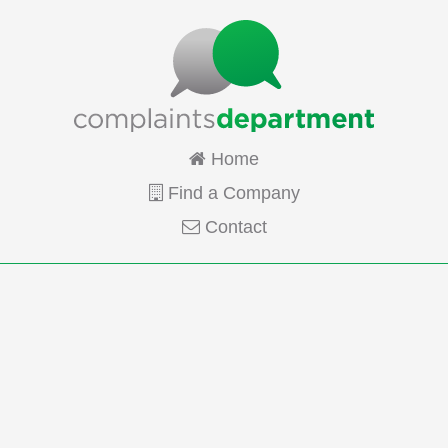
Home
Find a Company
Contact