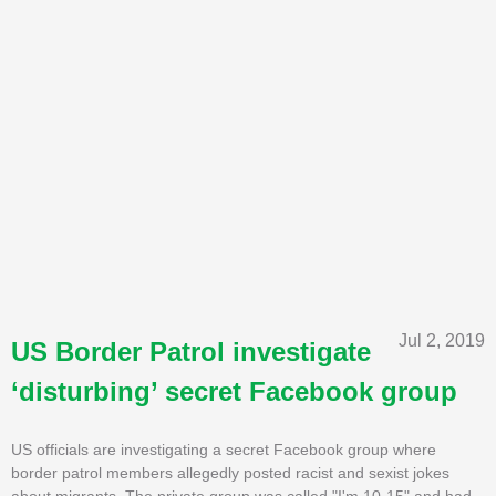
Jul 2, 2019
US Border Patrol investigate
‘disturbing’ secret Facebook group
US officials are investigating a secret Facebook group where
border patrol members allegedly posted racist and sexist jokes
about migrants. The private group was called "I'm 10-15" and had