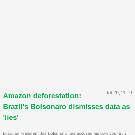
Jul 20, 2019
Amazon deforestation:
Brazil's Bolsonaro dismisses data as
'lies'
Brazilian President Jair Bolsonaro has accused his own country's