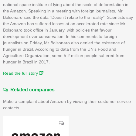
national space institute of lying about the scale of deforestation in
the Amazon. Speaking in a meeting with foreign journalists, Mr
Bolsonaro said the data "Doesn't relate to the reality". Scientists say
the Amazon has suffered losses at an accelerated rate since Mr
Bolsonaro took office in January, with policies that favour
development over conservation. In his comments to foreign
journalists on Friday, Mr Bolsonaro also denied the existence of
hunger in Brazil. According to data from the UN's Food and
Agriculture Organization, some 5.2 million people suffered from
hunger in Brazil in 2017.
Read the full story
Related companies
Make a complaint about Amazon by viewing their customer service
contacts.