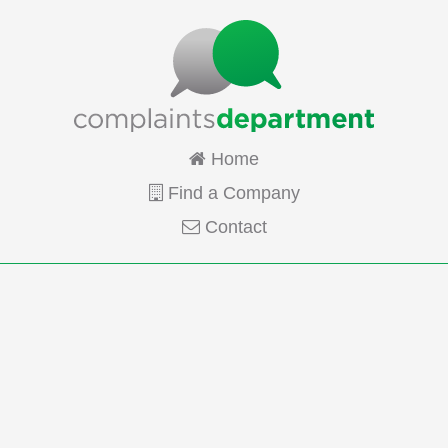
Home
Find a Company
Contact