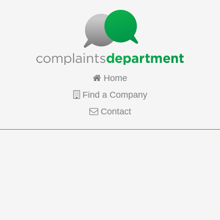
Home
Find a Company
Contact