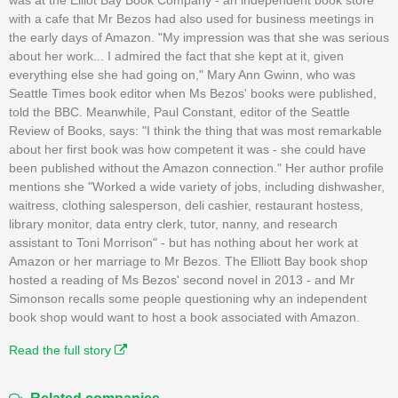
with a cafe that Mr Bezos had also used for business meetings in
the early days of Amazon. "My impression was that she was serious
about her work... I admired the fact that she kept at it, given
everything else she had going on," Mary Ann Gwinn, who was
Seattle Times book editor when Ms Bezos' books were published,
told the BBC. Meanwhile, Paul Constant, editor of the Seattle
Review of Books, says: "I think the thing that was most remarkable
about her first book was how competent it was - she could have
been published without the Amazon connection." Her author profile
mentions she "Worked a wide variety of jobs, including dishwasher,
waitress, clothing salesperson, deli cashier, restaurant hostess,
library monitor, data entry clerk, tutor, nanny, and research
assistant to Toni Morrison" - but has nothing about her work at
Amazon or her marriage to Mr Bezos. The Elliott Bay book shop
hosted a reading of Ms Bezos' second novel in 2013 - and Mr
Simonson recalls some people questioning why an independent
book shop would want to host a book associated with Amazon.
Read the full story