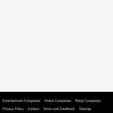
Entertainment Companies
Online Companies
Retail Companies
Privacy Policy
Contact
Terms and Conditions
Sitemap