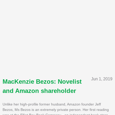
Jun 1, 2019
MacKenzie Bezos: Novelist
and Amazon shareholder
Unlike her high-profile former husband, Amazon founder Jeff
Bezos, Ms Bezos is an extremely private person. Her first reading
was at the Elliot Bay Book Company - an independent book store