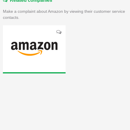
Related companies
Make a complaint about Amazon by viewing their customer service
contacts.