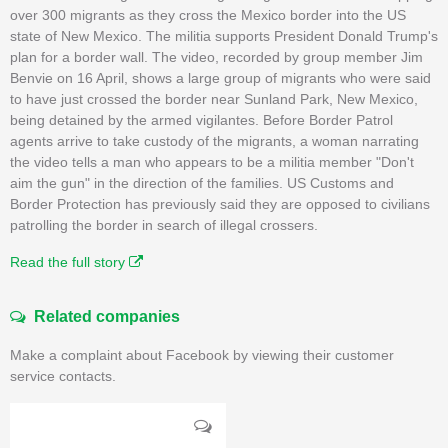
over 300 migrants as they cross the Mexico border into the US
state of New Mexico. The militia supports President Donald Trump's
plan for a border wall. The video, recorded by group member Jim
Benvie on 16 April, shows a large group of migrants who were said
to have just crossed the border near Sunland Park, New Mexico,
being detained by the armed vigilantes. Before Border Patrol
agents arrive to take custody of the migrants, a woman narrating
the video tells a man who appears to be a militia member "Don't
aim the gun" in the direction of the families. US Customs and
Border Protection has previously said they are opposed to civilians
patrolling the border in search of illegal crossers.
Read the full story
Related companies
Make a complaint about Facebook by viewing their customer
service contacts.