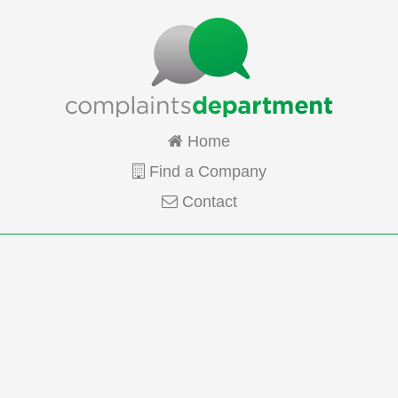
Home
Find a Company
Contact