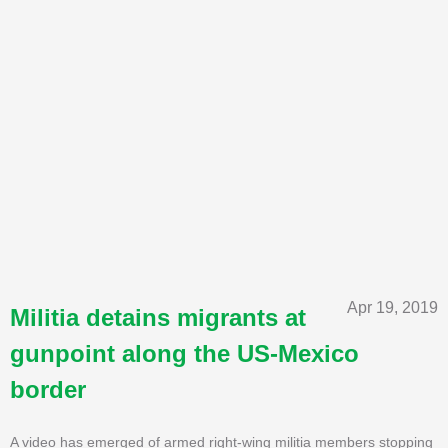
Apr 19, 2019
Militia detains migrants at
gunpoint along the US-Mexico
border
A video has emerged of armed right-wing militia members stopping