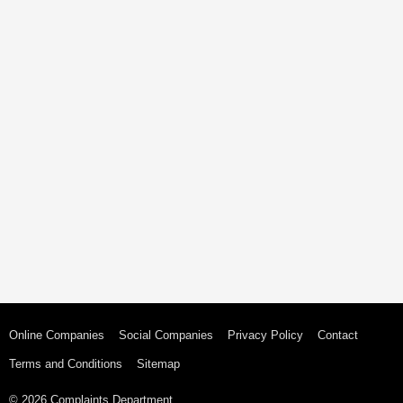
Online Companies
Social Companies
Privacy Policy
Contact
Terms and Conditions
Sitemap
© 2026 Complaints Department