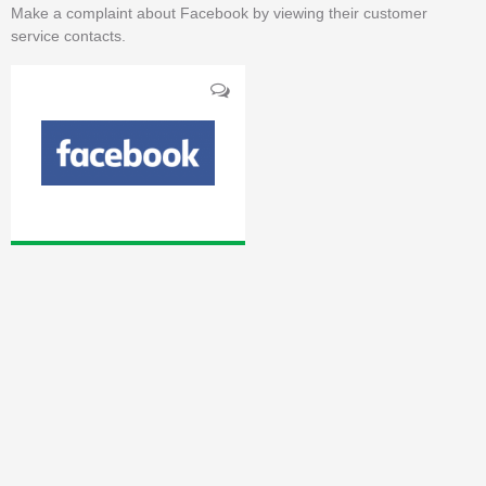
Make a complaint about Facebook by viewing their customer
service contacts.