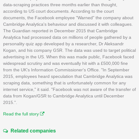
data-scraping practices three months earlier than thought,
according to US court documents. According to the court
documents, the Facebook employee "Warned" the company about
Cambridge Analytica's behaviour and discussed it with colleagues.
The Guardian reported in December 2015 that Cambridge
Analytica had processed data on millions of people gathered by a
personality quiz app developed by a researcher, Dr Aleksandr
Kogan, and his company GSR. The data was used to target political
advertising in the US. When this was made public, Facebook faced
widespread scrutiny and was eventually hit with a £500,000 fine
from the UK's Information Commissioner's Office. "In September
2015, employees heard speculation that Cambridge Analytica was
scraping data, something that is unfortunately common for any
internet service," it said. "Facebook was not aware of the transfer of
data from Kogan/GSR to Cambridge Analytica until December
2015.".
Read the full story
Related companies