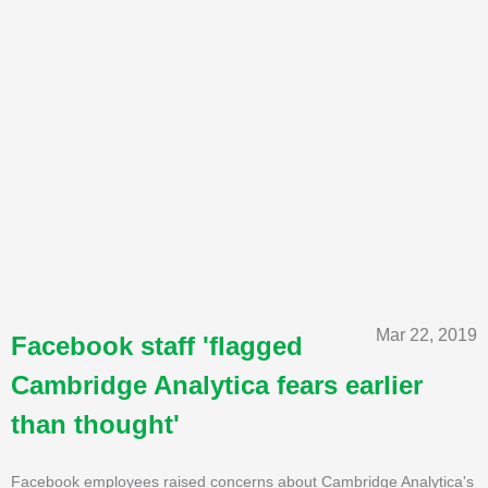
Mar 22, 2019
Facebook staff 'flagged
Cambridge Analytica fears earlier
than thought'
Facebook employees raised concerns about Cambridge Analytica's