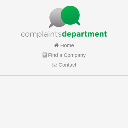
Home
Find a Company
Contact