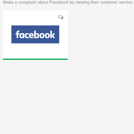
Make a complaint about Facebook by viewing their customer service 