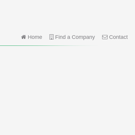
Home
Find a Company
Contact