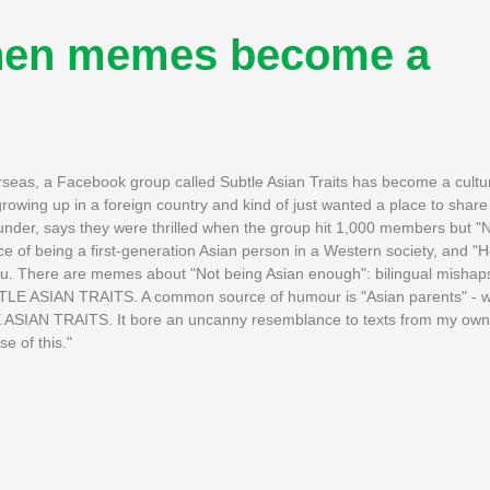
When memes become a
seas, a Facebook group called Subtle Asian Traits has become a cult
wing up in a foreign country and kind of just wanted a place to share
under, says they were thrilled when the group hit 1,000 members but "N
of being a first-generation Asian person in a Western society, and "
u. There are memes about "Not being Asian enough": bilingual mishaps
UBTLE ASIAN TRAITS. A common source of humour is "Asian parents" - 
TLE ASIAN TRAITS. It bore an uncanny resemblance to texts from my own
e of this."