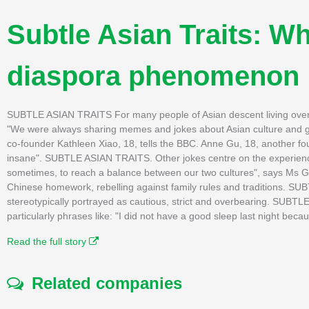
Subtle Asian Traits: 
diaspora phenomenon
SUBTLE ASIAN TRAITS For many people of Asian descent living over
"We were always sharing memes and jokes about Asian culture and gro
co-founder Kathleen Xiao, 18, tells the BBC. Anne Gu, 18, another fo
insane". SUBTLE ASIAN TRAITS. Other jokes centre on the experience 
sometimes, to reach a balance between our two cultures", says Ms G
Chinese homework, rebelling against family rules and traditions. S
stereotypically portrayed as cautious, strict and overbearing. SUB
particularly phrases like: "I did not have a good sleep last night becaus
Read the full story
Related companies