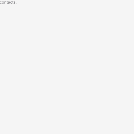
contacts.