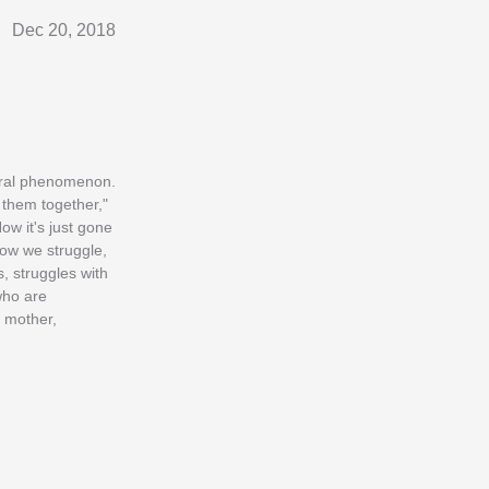
Dec 20, 2018
ural phenomenon.
 them together,"
ow it's just gone
How we struggle,
, struggles with
who are
 mother,