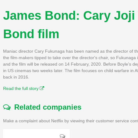
James Bond: Cary Joji 
Bond film
Maniac director Cary Fukunaga has been named as the director of 
the film-makers tipped to take over the director's chair, so Fukunaga
and the film will be released on 14 February, 2020. Before Boyle's 
in US cinemas two weeks later. The film focuses on child warfare in A
back in 2016.
Read the full story
Related companies
Make a complaint about Netflix by viewing their customer service con