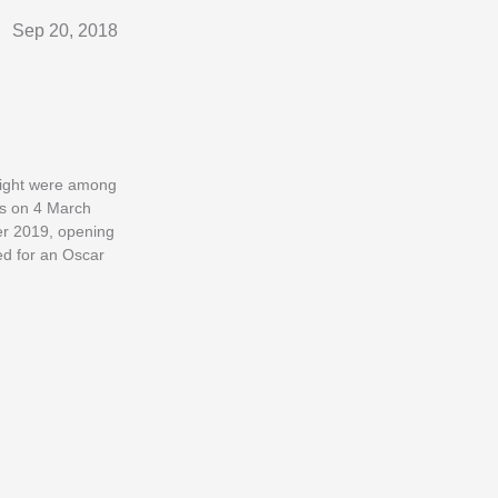
Sep 20, 2018
right were among
ios on 4 March
er 2019, opening
ed for an Oscar