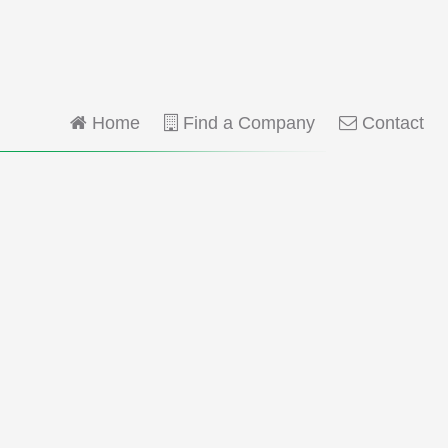
Home
Find a Company
Contact