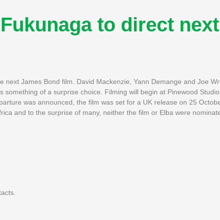
Fukunaga to direct next
the next James Bond film. David Mackenzie, Yann Demange and Joe W
 is something of a surprise choice. Filming will begin at Pinewood Stud
departure was announced, the film was set for a UK release on 25 Octob
frica and to the surprise of many, neither the film or Elba were nominat
tacts.