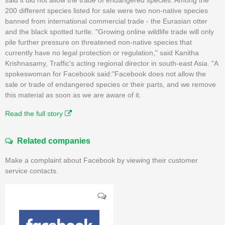
200 different species listed for sale were two non-native species
banned from international commercial trade - the Eurasian otter
and the black spotted turtle. "Growing online wildlife trade will only
pile further pressure on threatened non-native species that
currently have no legal protection or regulation," said Kanitha
Krishnasamy, Traffic's acting regional director in south-east Asia. "A
spokeswoman for Facebook said:"Facebook does not allow the
sale or trade of endangered species or their parts, and we remove
this material as soon as we are aware of it.
Read the full story
Related companies
Make a complaint about Facebook by viewing their customer
service contacts.