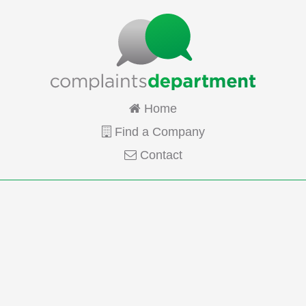
Home
Find a Company
Contact