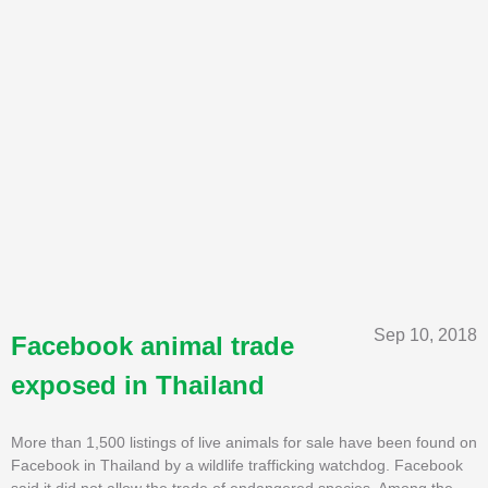
Sep 10, 2018
Facebook animal trade
exposed in Thailand
More than 1,500 listings of live animals for sale have been found on
Facebook in Thailand by a wildlife trafficking watchdog. Facebook
said it did not allow the trade of endangered species. Among the