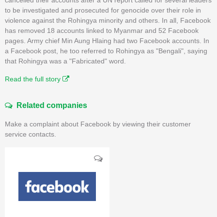
to be investigated and prosecuted for genocide over their role in
violence against the Rohingya minority and others. In all, Facebook
has removed 18 accounts linked to Myanmar and 52 Facebook
pages. Army chief Min Aung Hlaing had two Facebook accounts. In
a Facebook post, he too referred to Rohingya as "Bengali", saying
that Rohingya was a "Fabricated" word.
Read the full story
Related companies
Make a complaint about Facebook by viewing their customer
service contacts.