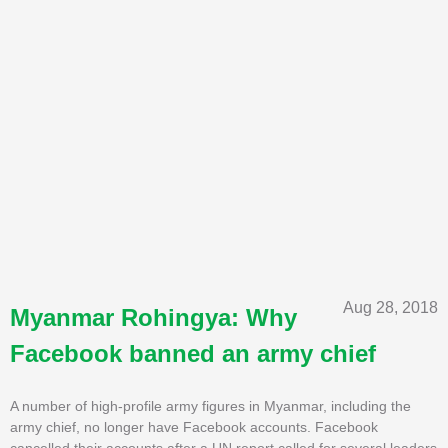
Aug 28, 2018
Myanmar Rohingya: Why
Facebook banned an army chief
A number of high-profile army figures in Myanmar, including the
army chief, no longer have Facebook accounts. Facebook
cancelled their accounts after a UN report called for several leaders