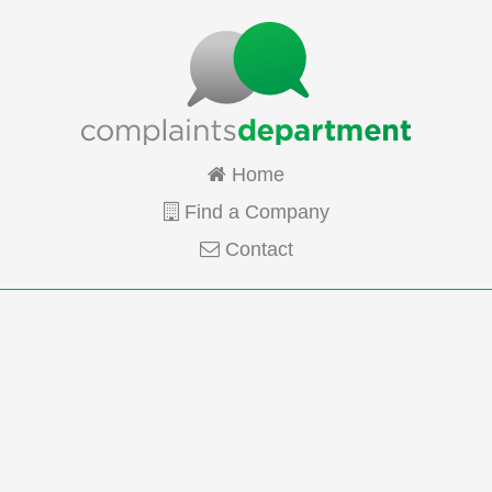
Home
Find a Company
Contact