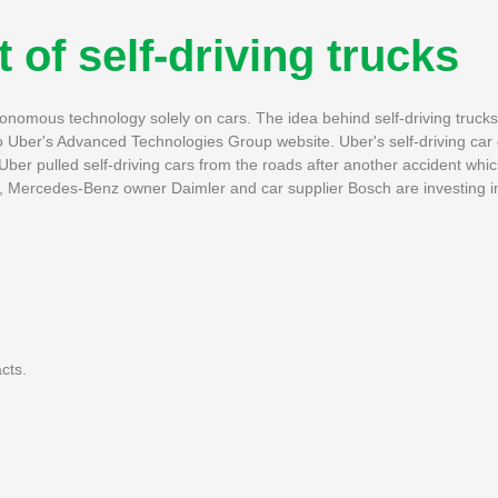
of self-driving trucks
utonomous technology solely on cars. The idea behind self-driving trucks w
g to Uber's Advanced Technologies Group website. Uber's self-driving ca
ber pulled self-driving cars from the roads after another accident which
s, Mercedes-Benz owner Daimler and car supplier Bosch are investing i
cts.