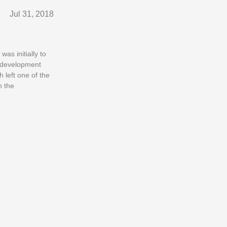
Jul 31, 2018
as initially to
r development
 left one of the
n the