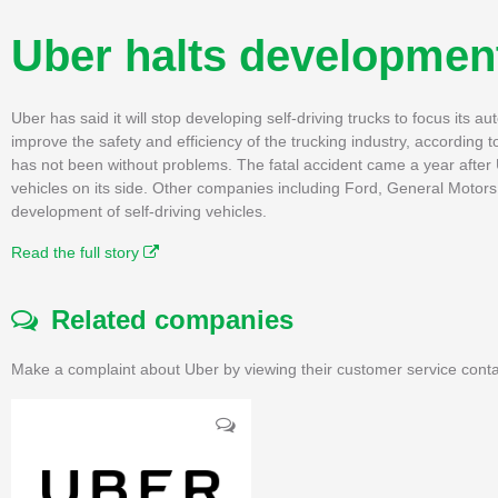
Uber halts development 
Uber has said it will stop developing self-driving trucks to focus its a
improve the safety and efficiency of the trucking industry, accordin
has not been without problems. The fatal accident came a year after U
vehicles on its side. Other companies including Ford, General Motor
development of self-driving vehicles.
Read the full story
Related companies
Make a complaint about Uber by viewing their customer service conta