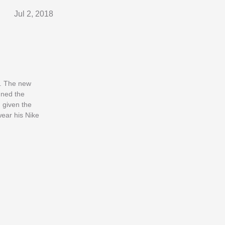
Jul 2, 2018
e. The new
nned the
 given the
wear his Nike