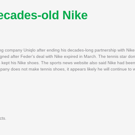
ecades-old Nike
ng company Uniqlo after ending his decades-long partnership with Nik
gned after Feder's deal with Nike expired in March. The tennis star do
ept his Nike shoes. The sports news website also said Nike had been
ny does not make tennis shoes, it appears likely he will continue to 
cts.