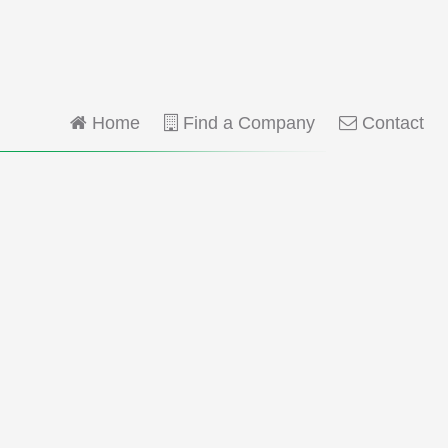
Home
Find a Company
Contact