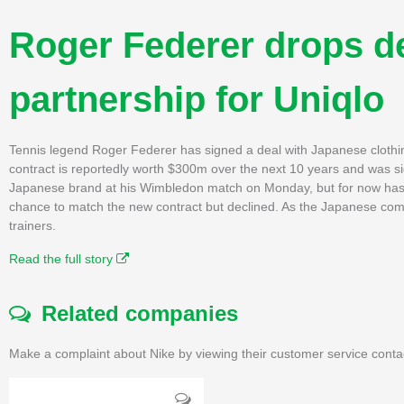
Roger Federer drops d
partnership for Uniqlo
Tennis legend Roger Federer has signed a deal with Japanese clothi
contract is reportedly worth $300m over the next 10 years and was si
Japanese brand at his Wimbledon match on Monday, but for now has k
chance to match the new contract but declined. As the Japanese compa
trainers.
Read the full story
Related companies
Make a complaint about Nike by viewing their customer service conta