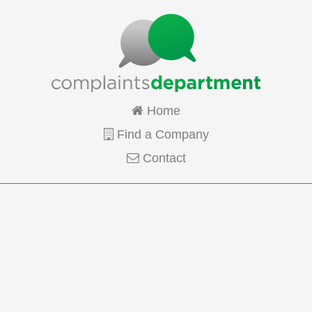
Home
Find a Company
Contact