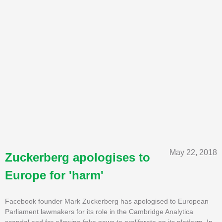
May 22, 2018
Zuckerberg apologises to
Europe for 'harm'
Facebook founder Mark Zuckerberg has apologised to European
Parliament lawmakers for its role in the Cambridge Analytica
scandal and for allowing fake news to proliferate on its platform. In