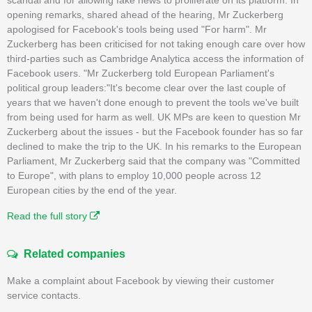
opening remarks, shared ahead of the hearing, Mr Zuckerberg
apologised for Facebook's tools being used "For harm". Mr
Zuckerberg has been criticised for not taking enough care over how
third-parties such as Cambridge Analytica access the information of
Facebook users. "Mr Zuckerberg told European Parliament's
political group leaders:"It's become clear over the last couple of
years that we haven't done enough to prevent the tools we've built
from being used for harm as well. UK MPs are keen to question Mr
Zuckerberg about the issues - but the Facebook founder has so far
declined to make the trip to the UK. In his remarks to the European
Parliament, Mr Zuckerberg said that the company was "Committed
to Europe", with plans to employ 10,000 people across 12
European cities by the end of the year.
Read the full story
Related companies
Make a complaint about Facebook by viewing their customer
service contacts.