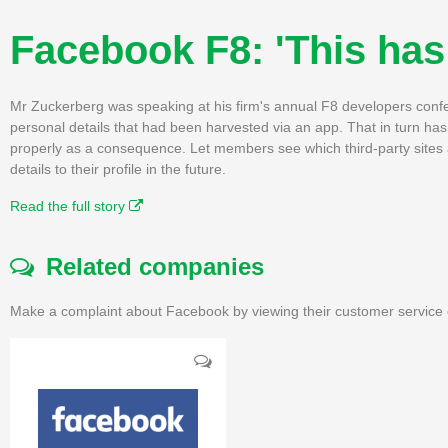
Facebook F8: 'This has
Mr Zuckerberg was speaking at his firm's annual F8 developers confer
personal details that had been harvested via an app. That in turn 
properly as a consequence. Let members see which third-party sites
details to their profile in the future.
Read the full story
Related companies
Make a complaint about Facebook by viewing their customer service 