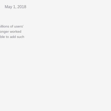
May 1, 2018
lions of users'
 longer worked
ble to add such