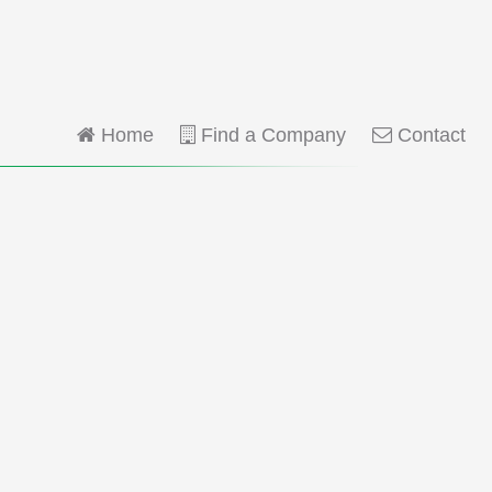
Home
Find a Company
Contact