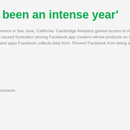
 been an intense year'
ence in San Jose, California. Cambridge Analytica gained access to mil
has caused frustration among Facebook app creators whose products no
 and apps Facebook collects data from. Prevent Facebook from being a
contacts.